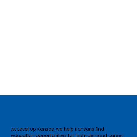
At Level Up Kansas, we help Kansans find
education opportunities for high-demand career