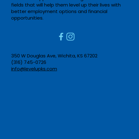
fields that will help them level up their lives with
better employment options and financial
opportunities. ​
350 W Douglas Ave, Wichita, KS 67202​
(316) 745-0726​
info@levelupks.com​