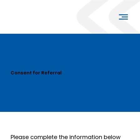
Consent for Referral
Please complete the information below 