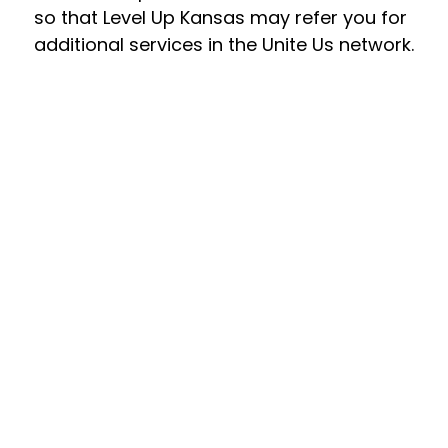
so that Level Up Kansas may refer you for 
additional services in the Unite Us network.