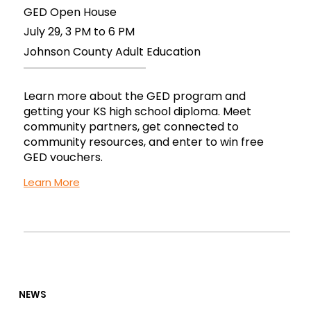
GED Open House
July 29, 3 PM to 6 PM
Johnson County Adult Education
Learn more about the GED program and
getting your KS high school diploma. Meet
community partners, get connected to
community resources, and enter to win free
GED vouchers.
Learn More
NEWS