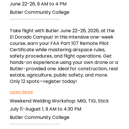
June 22-26, 9 AM to 4 PM
Butler Community College
Take flight with Butler June 22–26, 2026, at the
El Dorado Campus! In this intensive one-week
course, earn your FAA Part 107 Remote Pilot
Certificate while mastering airspace rules,
safety procedures, and flight operations. Get
hands-on experience using your own drone or a
Butler-provided one. Ideal for construction, real
estate, agriculture, public safety, and more.
Only 12 spots—register today!
Learn More
Weekend Welding Workshop: MIG, TIG, Stick
July 11-August 1, 9 AM to 4:30 PM
Butler Community College