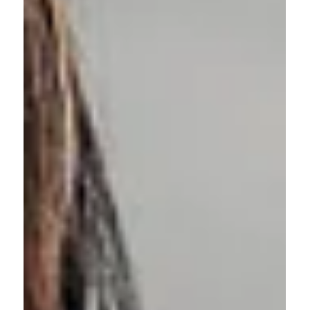
and practices used in federal HR.