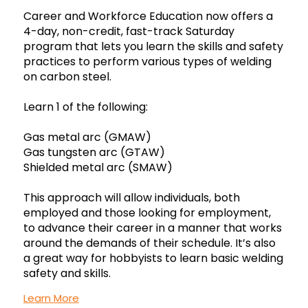
Career and Workforce Education now offers a
4-day, non-credit, fast-track Saturday
program that lets you learn the skills and safety
practices to perform various types of welding
on carbon steel.
Learn 1 of the following:
Gas metal arc (GMAW)
Gas tungsten arc (GTAW)
Shielded metal arc (SMAW)
This approach will allow individuals, both
employed and those looking for employment,
to advance their career in a manner that works
around the demands of their schedule. It’s also
a great way for hobbyists to learn basic welding
safety and skills.
Learn More