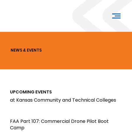
NEWS & EVENTS
UPCOMING EVENTS
at Kansas Community and Technical Colleges
FAA Part 107: Commercial Drone Pilot Boot
Camp