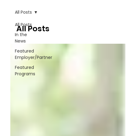
All Posts
All Posts
All Posts
In the
News
Featured
Employer/Partner
Featured
Programs