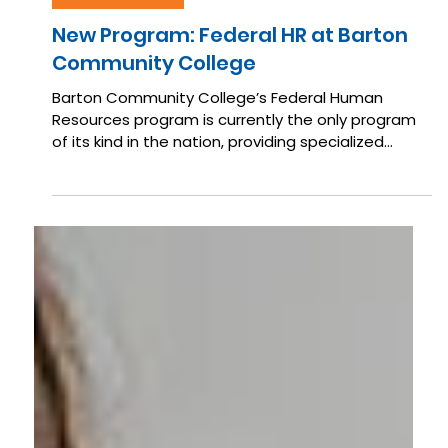
May 22
IN THE NEWS
New Program: Federal HR at Barton
Community College
Barton Community College’s Federal Human
Resources program is currently the only program
of its kind in the nation, providing specialized
training focused entirely on the unique systems