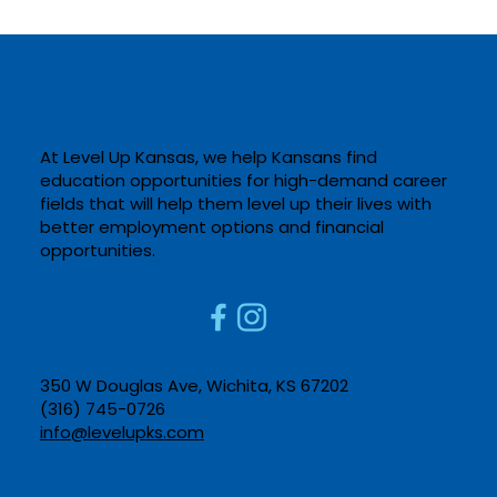
At Level Up Kansas, we help Kansans find
education opportunities for high-demand career
fields that will help them level up their lives with
better employment options and financial
opportunities. ​
350 W Douglas Ave, Wichita, KS 67202​
(316) 745-0726​
info@levelupks.com​