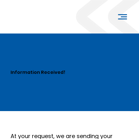
Information Received!
At your request, we are sending your 