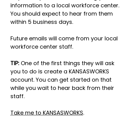
information to a local workforce center. 
You should expect to hear from them 
within 5 business days.
Future emails will come from your local 
workforce center staff.
TIP: 
One of the first things they will ask 
you to do is create a KANSASWORKS 
account. You can get started on that 
while you wait to hear back from their 
staff.
Take me to KANSASWORKS
.