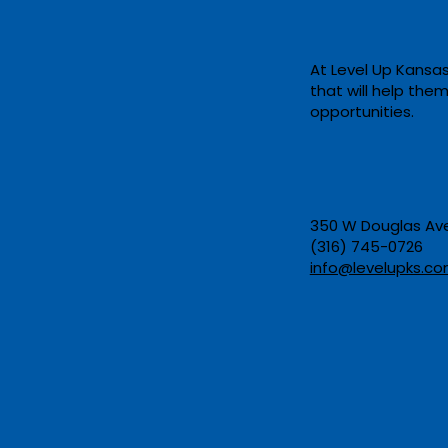
At Level Up Kansas
that will help the
New Program: Federal HR
opportunities. ​
at Barton Community
College
350 W Douglas Ave,
(316) 745-0726​
info@levelupks.co