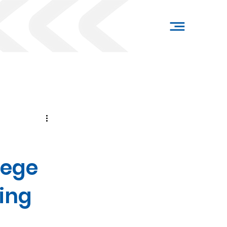
lege
ing