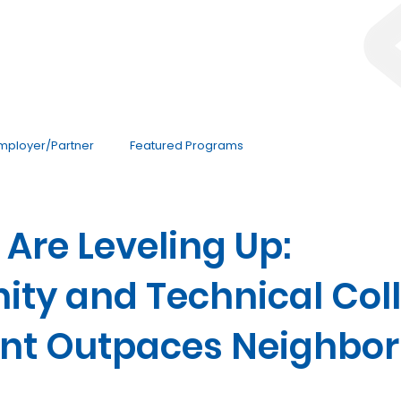
mployer/Partner
Featured Programs
Are Leveling Up:
ty and Technical Col
nt Outpaces Neighbor