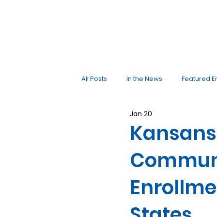
All Posts
In the News
Featured E
Jan 20
Kansans 
Communi
Enrollme
States