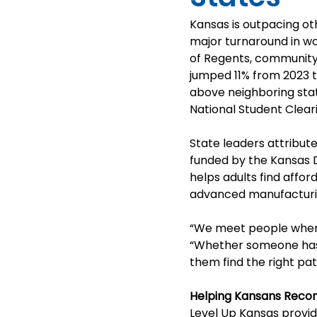
Kansas is outpacing ot
major turnaround in wo
of Regents, community 
jumped 11% from 2023 t
above neighboring stat
National Student Clea
State leaders attribute
funded by the Kansas 
helps adults find affor
advanced manufacturing
“We meet people where
“Whether someone hasn’
them find the right pat
Helping Kansans Recon
Level Up Kansas provi