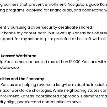
g barriers that prevent enrollment. Navigators guide Ka
ing programs, applying for financial aid, and connecting wi
ently pursuing a cybersecurity certificate shared:
ld change my career path, but Level Up Kansas has offere
port for my schooling. I’m grateful to the staff with all
 Kansas’ Workforce
l Up Kansas has connected more than 15,000 Kansans with
 statewide.
ities and the Economy
 Kansas are helping reverse a long-term decline in adult 
critical workforce shortages. While neighboring states con
enrollment, Kansas’ coordinated approach is demonstrat
ity align, people—and communities—thrive.