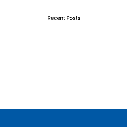
Recent Posts