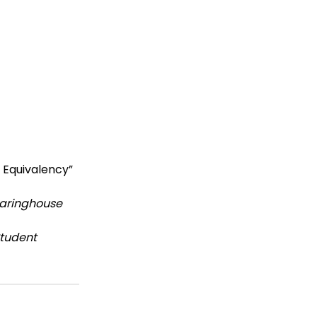
 
 Equivalency” 
earinghouse 
tudent 