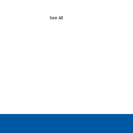
See All