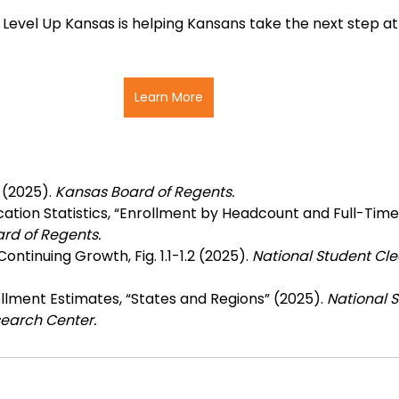
evel Up Kansas is helping Kansans take the next step at
Learn More
(2025). 
Kansas Board of Regents.
ation Statistics, “Enrollment by Headcount and Full-Time
rd of Regents.
ontinuing Growth, Fig. 1.1-1.2 (2025).
 National Student Cl
lment Estimates, “States and Regions” (2025). 
National S
earch Center.