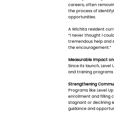
careers, often removin
the process of identify
opportunities.
A Wichita resident curr
“I never thought I cou
tremendous help and sup
the encouragement.”
Measurable Impact on
Since its launch, Leve
and training programs
Strengthening Commun
Programs like Level Up
enrollment and filling 
stagnant or declining 
guidance and opportun