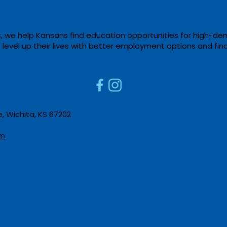
, we help Kansans find education opportunities for high-de
m level up their lives with better employment options and fin
Cowley College Hosts
New O
Agricultural Mechanics
Educa
Contest at Sumner
ROSA
Campus
 Wichita, KS 67202​
m​