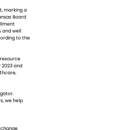
, marking a 
ansas Board 
llment 
 and well 
ording to the 
 resource 
 2023 and 
thcare, 
gator. 
s, we help 
 change 