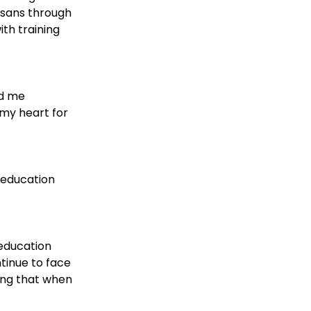
nsans through 
th training 
d me 
 my heart for 
 education 
education 
tinue to face 
ing that when 