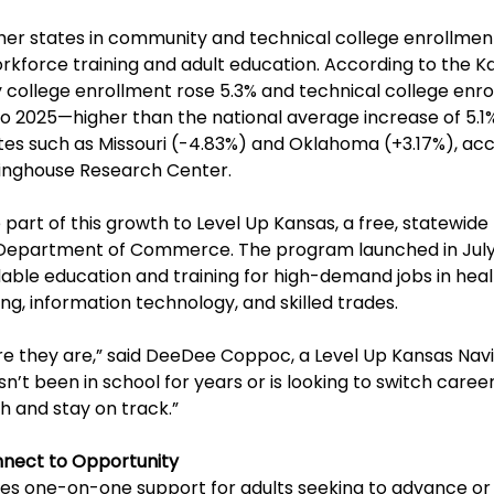
her states in community and technical college enrollment
rkforce training and adult education. According to the K
college enrollment rose 5.3% and technical college enro
o 2025—higher than the national average increase of 5.1%
es such as Missouri (-4.83%) and Oklahoma (+3.17%), acc
ringhouse Research Center.
 part of this growth to Level Up Kansas, a free, statewide
Department of Commerce. The program launched in July
dable education and training for high-demand jobs in heal
, information technology, and skilled trades.
 they are,” said DeeDee Coppoc, a Level Up Kansas Navi
t been in school for years or is looking to switch career
h and stay on track.”
nect to Opportunity
des one-on-one support for adults seeking to advance or