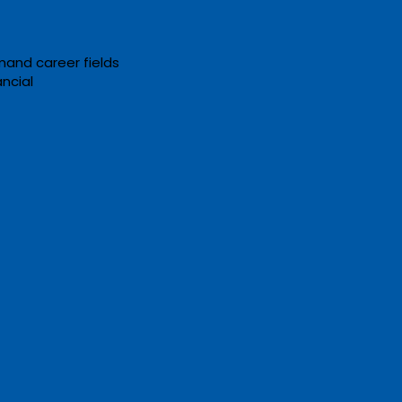
mand career fields
ancial
nline GED & Adult
tion Opportunities: