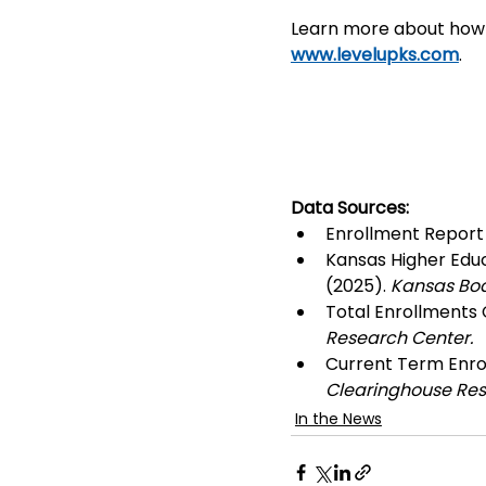
Learn more about how L
www.levelupks.com
.
Data Sources: 
Enrollment Report 
Kansas Higher Educ
(2025). 
Kansas Boa
Total Enrollments C
Research Center.
Current Term Enrol
Clearinghouse Res
In the News