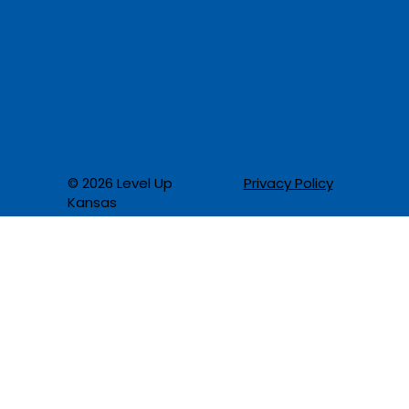
Privacy Policy
© 2026 Level Up
Kansas