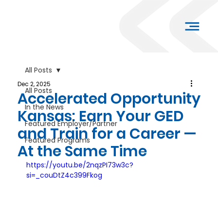
All Posts
Dec 2, 2025
All Posts
Accelerated Opportunity
In the News
Kansas: Earn Your GED
Featured Employer/Partner
and Train for a Career —
Featured Programs
At the Same Time
https://youtu.be/2nqzPI73w3c?
si=_couDtZ4c399Fkog