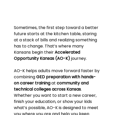
Sometimes, the first step toward a better 
future starts at the kitchen table, staring 
at a stack of bills and realizing something 
has to change. That’s where many 
Kansans begin their 
Accelerated 
Opportunity Kansas (AO-K)
 journey.
AO-K helps adults move forward faster by 
combining 
GED preparation with hands-
on career training
 at 
community and 
technical colleges across Kansas
. 
Whether you want to start a new career, 
finish your education, or show your kids 
what’s possible, AO-K is designed to meet 
you where you are and help you keep 