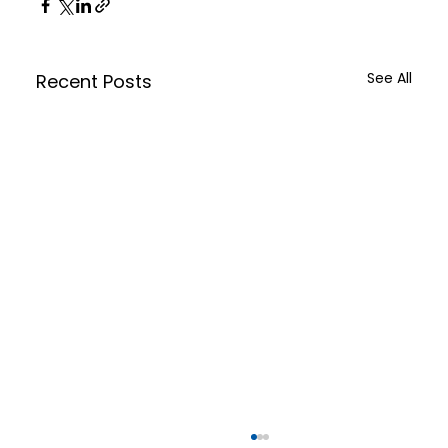
See All
Recent Posts