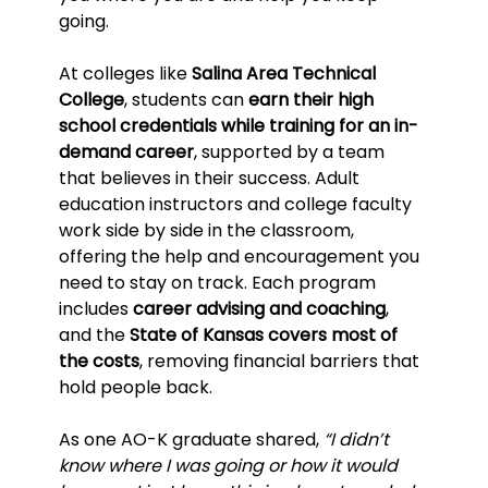
going.
At colleges like 
Salina Area Technical 
College
, students can 
earn their high 
school credentials while training for an in-
demand career
, supported by a team 
that believes in their success. Adult 
education instructors and college faculty 
work side by side in the classroom, 
offering the help and encouragement you 
need to stay on track. Each program 
includes 
career advising and coaching
, 
and the 
State of Kansas covers most of 
the costs
, removing financial barriers that 
hold people back.
As one AO-K graduate shared, 
“I didn’t 
know where I was going or how it would 