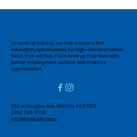
At Level Up Kansas, we help Kansans find
education opportunities for high-demand career
fields that will help them level up their lives with
better employment options and financial
Computer Aided Drafting at Salina
opportunities. ​
Tech
350 W Douglas Ave, Wichita, KS 67202​
(316) 745-0726​
info@levelupks.com​