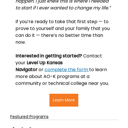
happen. I just knew this is where I needed 
to start if I ever wanted to change my life.”
If you’re ready to take that first step — to 
prove to yourself and your family that you 
can do it — there’s no better time than 
now.
Interested in getting started? 
Contact 
your 
Level Up Kansas 
Navigator
 or 
complete the form
to learn 
more about AO-K programs at a 
community or technical college near you.
Learn More
Featured Programs