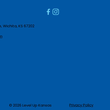
Apprenticeships
Caree
 Wichita, KS 67202​
m​
Privacy Policy
© 2026 Level Up Kansas