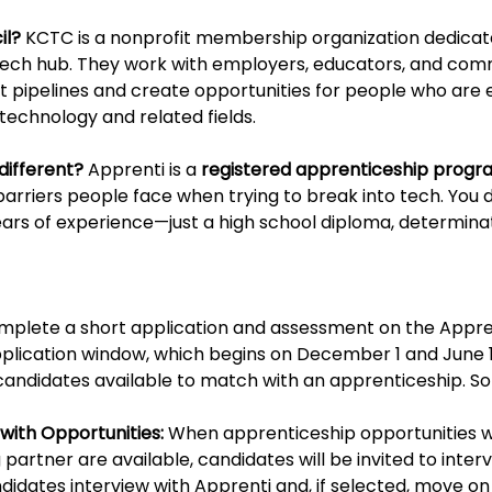
l? 
KCTC is a nonprofit membership organization dedicat
 tech hub. They work with employers, educators, and com
t pipelines and create opportunities for people who are e
technology and related fields.
ifferent? 
Apprenti is a 
registered apprenticeship progr
rriers people face when trying to break into tech. You d
ars of experience—just a high school diploma, determinat
omplete a short application and assessment on the Appre
plication window, which begins on December 1 and June 1
f candidates available to match with an apprenticeship. S
with Opportunities:
 When apprenticeship opportunities w
g partner are available, candidates will be invited to interv
ndidates interview with Apprenti and, if selected, move o