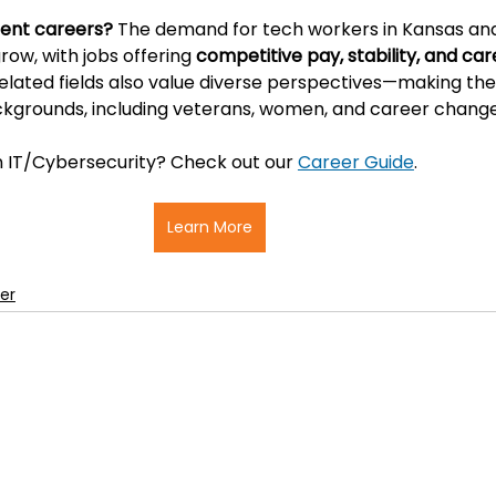
ent careers? 
The demand for tech workers in Kansas and
ow, with jobs offering 
competitive pay, stability, and car
 related fields also value diverse perspectives—making the
ckgrounds, including veterans, women, and career change
in IT/Cybersecurity? Check out our 
Career Guide
.
Learn More
er