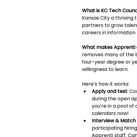
What is KC Tech Counci
Kansas City a thriving
partners to grow talen
careers in information 
What makes Apprenti d
removes many of the ba
four-year degree or ye
willingness to learn.
Here’s how it works:
Apply and test
: C
during the open ap
you're in a pool o
calendars now! 
Interview & Match 
participating hirin
Apprenti staff. Ca