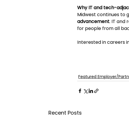
Why IT and tech-adjac
Midwest continues to gr
advancement
. IT and
for people from all ba
Interested in careers 
Featured Employer/Partn
Recent Posts