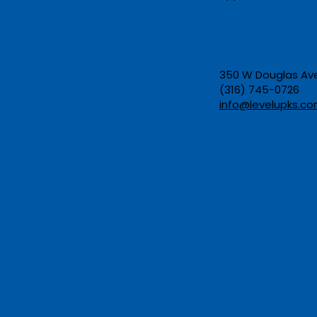
Opportunity: Kansas
Helps Adults Earn a GED
and Career Certificate at
the Same Time
350 W Douglas Ave,
(316) 745-0726​
info@levelupks.co