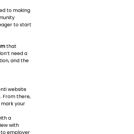
ed to making 
munity 
ager to start 
am
 that 
on’t need a 
ion, and the 
nti website 
. From there, 
o mark your 
ith a 
iew with 
n to employer 