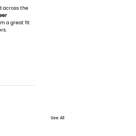
 across the 
eer 
m a great fit 
rs.
See All