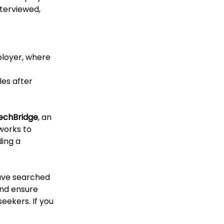
terviewed, 
ployer, where 
les after 
echBridge
, an 
works to 
ing a 
have searched 
and ensure 
eekers. If you 