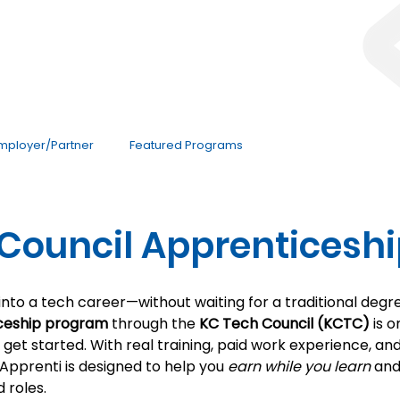
mployer/Partner
Featured Programs
Council Apprenticesh
 into a tech career—without waiting for a traditional deg
ceship program
 through the 
KC Tech Council (KCTC)
 is 
get started. With real training, paid work experience, an
pprenti is designed to help you 
earn while you learn
 an
 roles.