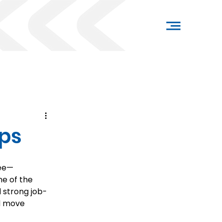
ips
ree—
one of the 
d strong job-
d move 