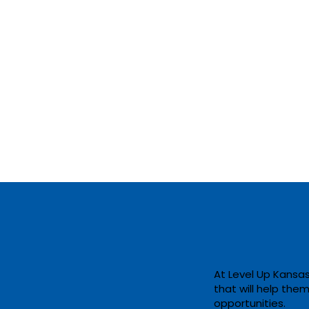
At Level Up Kansas
that will help the
Accelerating
opportunities. ​