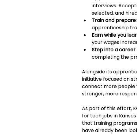
interviews. Accept
selected, and hire
Train and prepare
apprenticeship tra
Earn while you lea
your wages increase
Step into a career
completing the pr
Alongside its apprenti
initiative focused on 
connect more people wi
stronger, more respons
As part of this effort,
for tech jobs in Kansas
that training programs
have already been looki