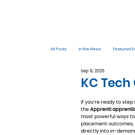
All Posts
In the News
Featured E
Sep 9, 2025
KC Tech 
If you’re ready to step
the 
Apprenti apprenti
most powerful ways to 
placement outcomes, A
directly into in-demand