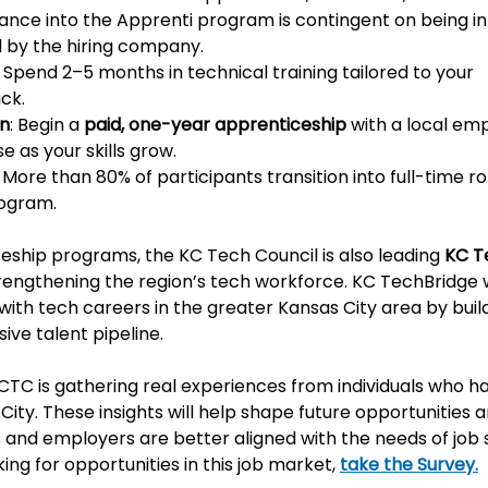
ance into the Apprenti program is contingent on being in
d by the hiring company. 
: Spend 2–5 months in technical training tailored to your 
ck.
rn
: Begin a 
paid, one-year apprenticeship
 with a local em
 as your skills grow.
: More than 80% of participants transition into full-time ro
ogram.
ceship programs, the KC Tech Council is also leading 
KC T
strengthening the region’s tech workforce. KC TechBridge 
th tech careers in the greater Kansas City area by build
ive talent pipeline.
 KCTC is gathering real experiences from individuals who 
 City. These insights will help shape future opportunities 
 and employers are better aligned with the needs of job s
ng for opportunities in this job market, 
take the Survey.